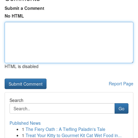
Submit a Comment
No HTML
HTML is disabled
Report Page
Search
Go
Published News
1
The Fiery Oath : A Tiefling Paladin's Tale
1
Treat Your Kitty to Gourmet Kit Cat Wet Food in...