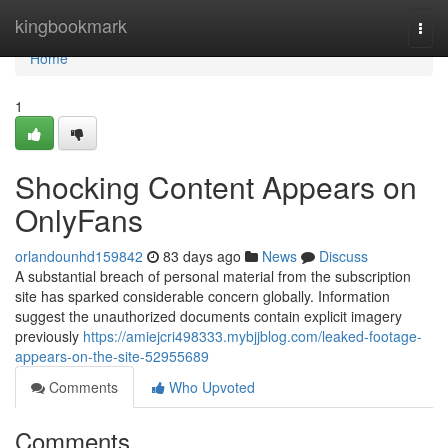
Home
kingbookmark
Togg
navi
Home
1
Shocking Content Appears on
OnlyFans
orlandounhd159842
83 days ago
News
Discuss
A substantial breach of personal material from the subscription
site has sparked considerable concern globally. Information
suggest the unauthorized documents contain explicit imagery
previously
https://amiejcri498333.mybjjblog.com/leaked-footage-
appears-on-the-site-52955689
Comments
Who Upvoted
Comments