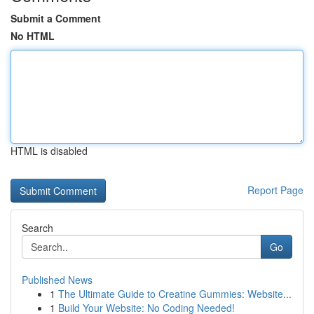
Submit a Comment
No HTML
HTML is disabled
Report Page
Search
Go
Published News
1
The Ultimate Guide to Creatine Gummies: Website...
1
Build Your Website: No Coding Needed!