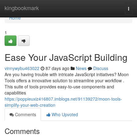
Home
kingbookmark
Togg
navi
Home
1
Ease Your JavaScript Building
vinnywybu463022
87 days ago
News
Discuss
Are you having trouble with intricate JavaScript initiatives? Moon
Tools offers a innovative solution to streamline your workflow .
This suite of tools provides easy-to-use components and
capabilities
https://poppieuxiz416807.imblogs.net/91139272/moon-tools-
simplify-your-web-creation
Comments
Who Upvoted
Comments