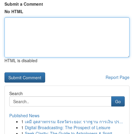
Submit a Comment
No HTML
HTML is disabled
Report Page
Search
Go
Published News
1
เคมี อุตสาหกรรม จังหวัดระยอง: รากฐาน การเงิน ปร...
1
Digital Broadcasting: The Prospect of Leisure
1
Seek Clarity: The Guide to Astrologers & Spirit...