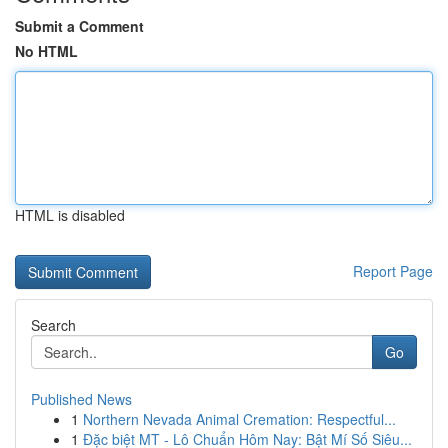
Submit a Comment
No HTML
HTML is disabled
Report Page
Search
Go
Published News
1
Northern Nevada Animal Cremation: Respectful...
1
Đặc biệt MT - Lô Chuẩn Hôm Nay: Bật Mí Số Siêu...