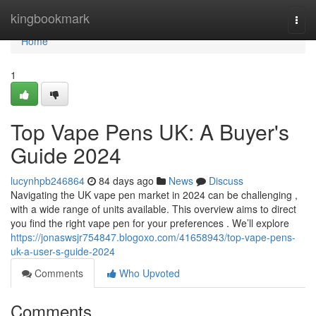
Home
kingbookmark
Togg
navi
Home
1
Top Vape Pens UK: A Buyer's
Guide 2024
lucynhpb246864
84 days ago
News
Discuss
Navigating the UK vape pen market in 2024 can be challenging ,
with a wide range of units available. This overview aims to direct
you find the right vape pen for your preferences . We’ll explore
https://jonaswsjr754847.blogoxo.com/41658943/top-vape-pens-
uk-a-user-s-guide-2024
Comments
Who Upvoted
Comments