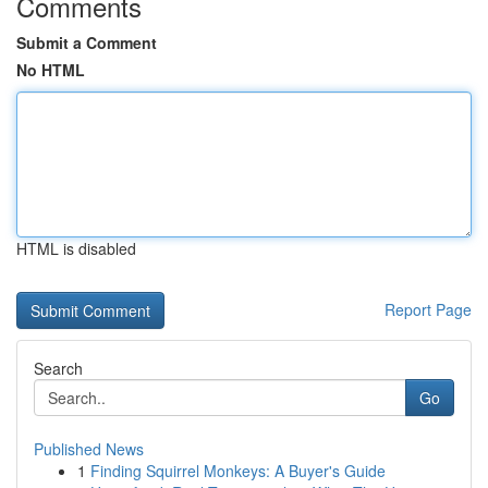
Comments
Submit a Comment
No HTML
HTML is disabled
Report Page
Search
Go
Published News
1
Finding Squirrel Monkeys: A Buyer's Guide