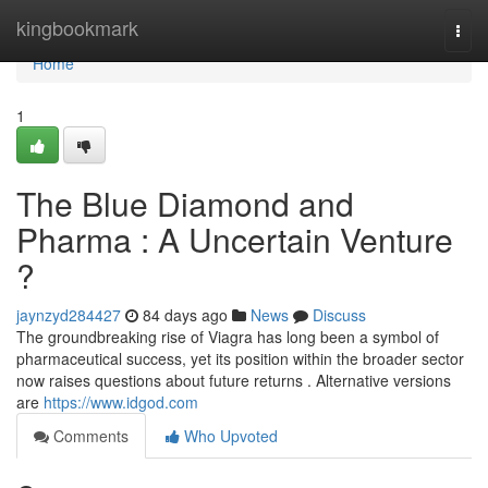
Home
kingbookmark
Togg
navi
Home
1
The Blue Diamond and
Pharma : A Uncertain Venture
?
jaynzyd284427
84 days ago
News
Discuss
The groundbreaking rise of Viagra has long been a symbol of
pharmaceutical success, yet its position within the broader sector
now raises questions about future returns . Alternative versions
are
https://www.idgod.com
Comments
Who Upvoted