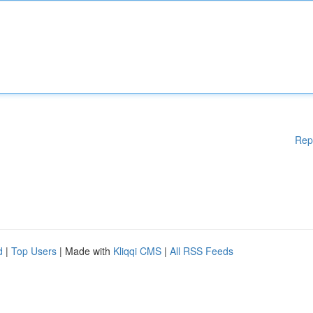
Rep
d
|
Top Users
| Made with
Kliqqi CMS
|
All RSS Feeds