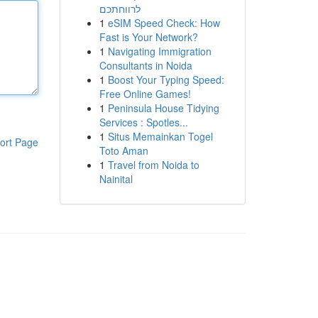
לרווחתכם
1
eSIM Speed Check: How
Fast is Your Network?
1
Navigating Immigration
Consultants in Noida
1
Boost Your Typing Speed:
Free Online Games!
1
Peninsula House Tidying
Services : Spotles...
1
Situs Memainkan Togel
ort Page
Toto Aman
1
Travel from Noida to
Nainital