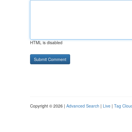
HTML is disabled
Copyright © 2026 |
Advanced Search
|
Live
|
Tag Clou