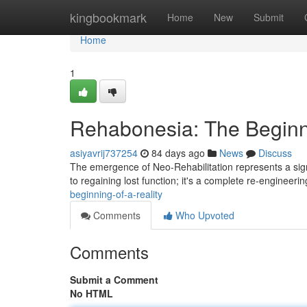
Home
kingbookmark
Home
New
Submit
Home
1
Rehabonesia: The Beginni
asiyavrij737254
84 days ago
News
Discuss
The emergence of Neo-Rehabilitation represents a signi
to regaining lost function; it's a complete re-engineeri
beginning-of-a-reality
Comments
Who Upvoted
Comments
Submit a Comment
No HTML