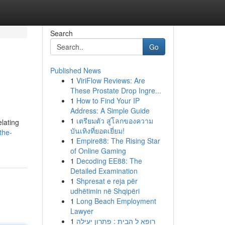
Search
Go
Published News
1
ViriFlow Reviews: Are
These Prostate Drop Ingre...
1
How to Find Your IP
Address: A Simple Guide
1
เตรียมตัว สู่โลกของความ
elating
บันเทิงที่ยอดเยี่ยม!
the-
1
Empire88: The Rising Star
of Online Gaming
1
Decoding EE88: The
Detailed Examination
1
Shpresat e reja për
udhëtimin në Shqipëri
1
Long Beach Employment
Lawyer
1
רופא ל הבית : פתרון יעילה