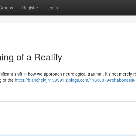
Groups
Register
Login
ng of a Reality
ficant shift in how we approach neurological trauma . It’s not merely r
ng of the
https://blanchektjh139391.ziblogs.com/41608879/rehabonesia-