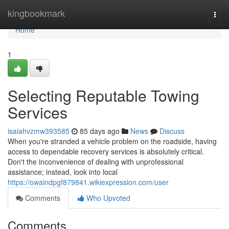
Home
kingbookmark
Togg
navi
Home
1
Selecting Reputable Towing
Services
isaiahvzmw393585
85 days ago
News
Discuss
When you're stranded a vehicle problem on the roadside, having
access to dependable recovery services is absolutely critical.
Don't the inconvenience of dealing with unprofessional
assistance; instead, look into local
https://owaindpgf879841.wikiexpression.com/user
Comments
Who Upvoted
Comments