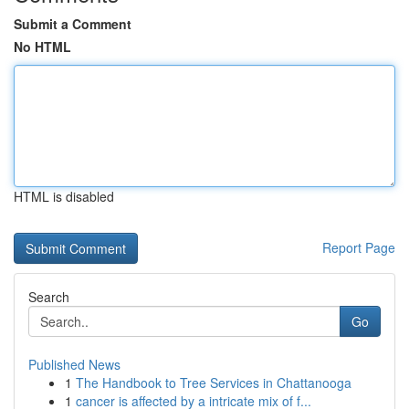
Submit a Comment
No HTML
HTML is disabled
Report Page
Search
Go
Published News
1
The Handbook to Tree Services in Chattanooga
1
cancer is affected by a intricate mix of f...