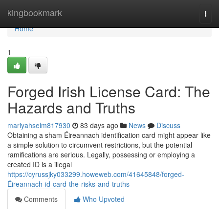
Home
kingbookmark
Togg
navi
Home
1
Forged Irish License Card: The
Hazards and Truths
mariyahselm817930
83 days ago
News
Discuss
Obtaining a sham Éireannach identification card might appear like
a simple solution to circumvent restrictions, but the potential
ramifications are serious. Legally, possessing or employing a
created ID is a illegal
https://cyrussjky033299.howeweb.com/41645848/forged-
Éireannach-id-card-the-risks-and-truths
Comments
Who Upvoted