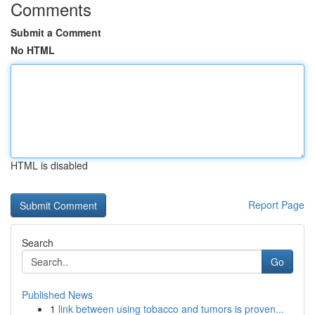
Comments
Submit a Comment
No HTML
HTML is disabled
Report Page
Search
Go
Published News
1
link between using tobacco and tumors is proven...