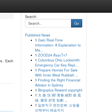
Search
Go
Published News
1
Gain Real-Time
Information: A Explanation to
Ma...
1
ZOOD24 คืออะไร?
1
Columbus Ohio Locksmith:
cs . Each
Emergency Car Key Repl...
1
Prepare Homes For Sale
With Inner West Rubbish ...
1
Finding the Right Financial
Advisor in Sydney
1
Bingoplus Reward copyright
1
大 搶 頂 潮! 青春 絕對 留 底
線, 爆笑 好笑 短劇 ...
1
일본직구 완전정복: 쇼핑몰
선택부터 배송까지