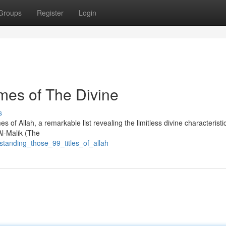
Groups
Register
Login
mes of The Divine
s
of Allah, a remarkable list revealing the limitless divine characteristi
Al-Malik (The
tanding_those_99_titles_of_allah