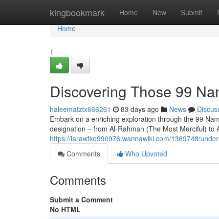
Home
kingbookmark
Home
New
Submit
Home
1
Discovering Those 99 Na
haleematztx666261
83 days ago
News
Discus
Embark on a enriching exploration through the 99 Names 
designation – from Al-Rahman (The Most Merciful) to 
https://larawfke990976.wannawiki.com/1369748/unders
Comments
Who Upvoted
Comments
Submit a Comment
No HTML