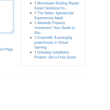
1
Morristown Roofing Repair:
Expert Solutions fro...
1
The Safari: Spectacular
Experiences Await
1
Adelaide Property
Investment: Your Guide to
Suc...
1
Empire88: A emerging
powerhouse in Virtual
Gaming
ort Page
1
Driveway Installation
Preston: Get a Free Quote