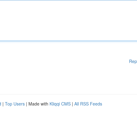
Rep
d
|
Top Users
| Made with
Kliqqi CMS
|
All RSS Feeds