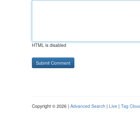
HTML is disabled
Copyright © 2026 |
Advanced Search
|
Live
|
Tag Clou