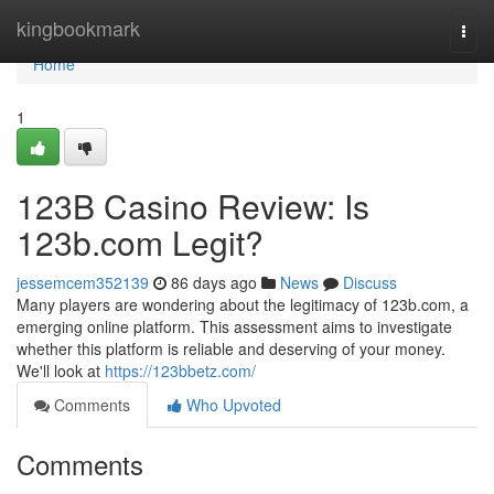
Home
kingbookmark
Togg
navi
Home
1
123B Casino Review: Is
123b.com Legit?
jessemcem352139
86 days ago
News
Discuss
Many players are wondering about the legitimacy of 123b.com, a
emerging online platform. This assessment aims to investigate
whether this platform is reliable and deserving of your money.
We'll look at
https://123bbetz.com/
Comments
Who Upvoted
Comments