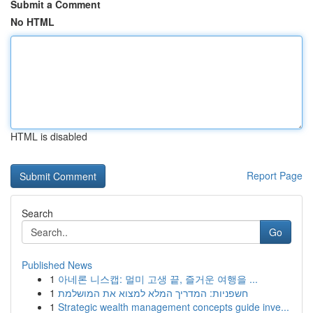
Submit a Comment
No HTML
HTML is disabled
Report Page
Search
Go
Published News
1
아네론 니스캡: 멀미 고생 끝, 즐거운 여행을 ...
1
חשפניות: המדריך המלא למצוא את המושלמת
1
Strategic wealth management concepts guide inve...