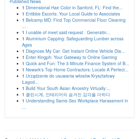
Published News
1
Dimensional Hair Color in Sanford, FL: Find the...
1
Entibbe Escorts: Your Local Guide to Associates
1
Belcamp MD: Find Top Commercial Floor Cleaning
...
1
I unable of meet said request . Generatin...
1
Aluminium Capping: Safeguarding Lumber across
Ages
1
Diagnose My Car: Get Instant Online Vehicle Dia...
1
Enter Kingph: Your Gateway to Online Gaming
1
Quick and Fun: The 3-Minute Finance System of B...
1
Newark's Top Home Contractors: Locate A Perfect...
1
Urządzenie do usuwania włosów Kryształowy
Łagod...
1
Build Your South Asian Ancestry Virtually:...
1
클린시계, 인테리어의 숨겨진 감각을 더하다
1
Understanding Same-Sex Workplace Harassment in
...