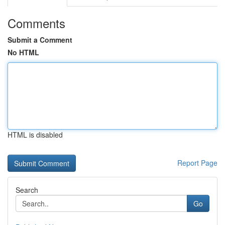
Comments
Submit a Comment
No HTML
HTML is disabled
Report Page
Search
Go