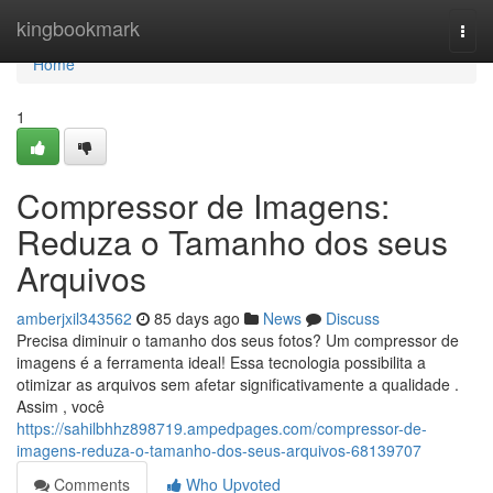
Home
kingbookmark
Togg
navi
Home
1
Compressor de Imagens:
Reduza o Tamanho dos seus
Arquivos
amberjxil343562
85 days ago
News
Discuss
Precisa diminuir o tamanho dos seus fotos? Um compressor de
imagens é a ferramenta ideal! Essa tecnologia possibilita a
otimizar as arquivos sem afetar significativamente a qualidade .
Assim , você
https://sahilbhhz898719.ampedpages.com/compressor-de-
imagens-reduza-o-tamanho-dos-seus-arquivos-68139707
Comments
Who Upvoted