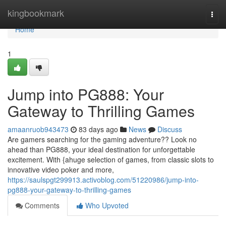
Home
kingbookmark
Togg
navi
Home
1
Jump into PG888: Your
Gateway to Thrilling Games
amaanruob943473
83 days ago
News
Discuss
Are gamers searching for the gaming adventure?? Look no
ahead than PG888, your ideal destination for unforgettable
excitement. With {ahuge selection of games, from classic slots to
innovative video poker and more,
https://saulspgt299913.activoblog.com/51220986/jump-into-
pg888-your-gateway-to-thrilling-games
Comments
Who Upvoted