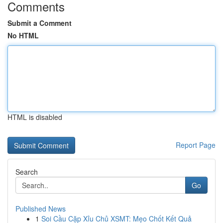
Comments
Submit a Comment
No HTML
HTML is disabled
Report Page
Search
Go
Published News
1
Soi Cầu Cặp Xỉu Chủ XSMT: Mẹo Chốt Kết Quả