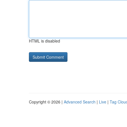
HTML is disabled
Copyright © 2026 |
Advanced Search
|
Live
|
Tag Clou