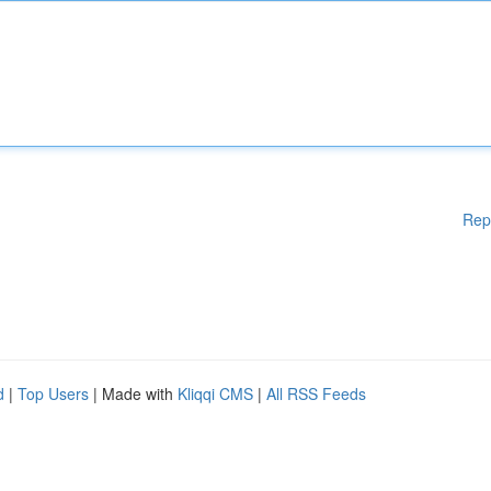
Rep
d
|
Top Users
| Made with
Kliqqi CMS
|
All RSS Feeds