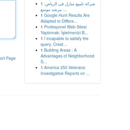
1
شركة تلميع منازل في الرياض:
مرشد موسع ...
1
Google Hunt Results Are
Adapted to Differe...
1
Profesyonel Web Sitesi
Yaptırmak: İşletmenizi B...
1
I incapable to satisfy the
query. Creat...
1
Building Areas : A
Advantages of Neighborhood
ort Page
S...
1
America 250 Veterans:
Investigative Reports on ...