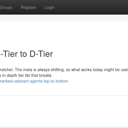
Groups
Register
Login
-Tier to D-Tier
cratcher. The meta is always shifting, so what works today might be use
in-depth tier list that breaks
ranked-valorant-agents-top-to-bottom