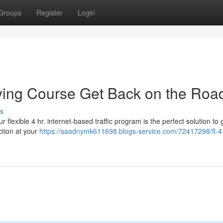
Groups
Register
Login
iving Course Get Back on the Roa
s
lexible 4 hr. internet-based traffic program is the perfect solution to 
ction at your
https://saadnymk611698.blogs-service.com/72417298/fl-4-