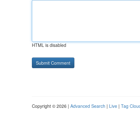
HTML is disabled
Copyright © 2026 |
Advanced Search
|
Live
|
Tag Clou