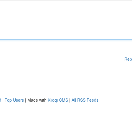
Rep
d
|
Top Users
| Made with
Kliqqi CMS
|
All RSS Feeds