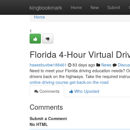
Home
kingbookmark
Home
New
Submit
Home
1
Florida 4-Hour Virtual Dr
haseebuvbw188461
83 days ago
News
Discus
Need to meet your Florida driving education needs? Our f
drivers back on the highways. Take the required instru
online-driving-course-get-back-on-the-road
Comments
Who Upvoted
Comments
Submit a Comment
No HTML