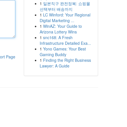
1
일본직구 완전정복: 쇼핑몰
선택부터 배송까지
1
LC Winford: Your Regional
Digital Marketing ...
1
WinAZ: Your Guide to
Arizona Lottery Wins
1
snc168: A Fresh
Infrastructure Detailed Exa...
1
Yono Games: Your Best
Gaming Buddy
ort Page
1
Finding the Right Business
Lawyer: A Guide