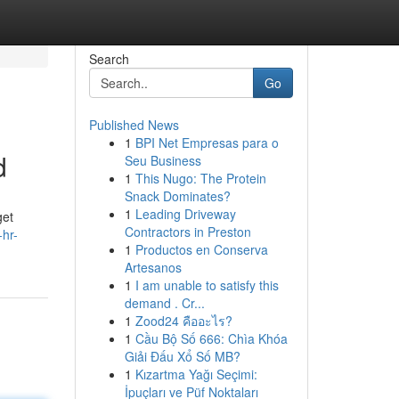
Search
Go
Published News
1
BPI Net Empresas para o
d
Seu Business
1
This Nugo: The Protein
Snack Dominates?
1
Leading Driveway
get
Contractors in Preston
hr-
1
Productos en Conserva
Artesanos
1
I am unable to satisfy this
demand . Cr...
1
Zood24 คืออะไร?
1
Cầu Bộ Số 666: Chìa Khóa
Giải Đấu Xổ Số MB?
1
Kızartma Yağı Seçimi:
İpuçları ve Püf Noktaları