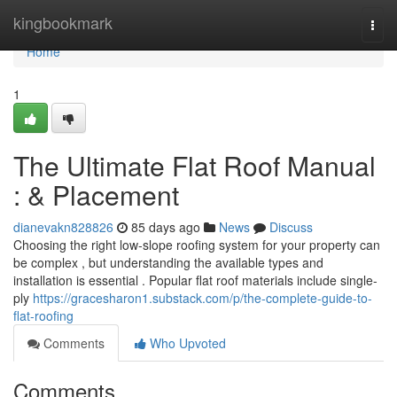
Home
kingbookmark
Togg
navi
Home
1
The Ultimate Flat Roof Manual
: & Placement
dianevakn828826
85 days ago
News
Discuss
Choosing the right low-slope roofing system for your property can
be complex , but understanding the available types and
installation is essential . Popular flat roof materials include single-
ply
https://gracesharon1.substack.com/p/the-complete-guide-to-
flat-roofing
Comments
Who Upvoted
Comments