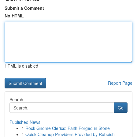
Submit a Comment
No HTML
HTML is disabled
Report Page
Search
Go
Published News
1
Rock Gnome Clerics: Faith Forged in Stone
1
Quick Cleanup Providers Provided by Rubbish