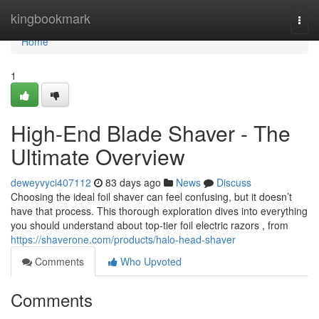
Home
kingbookmark
Togg
navi
Home
1
High-End Blade Shaver - The
Ultimate Overview
deweyvyci407112
83 days ago
News
Discuss
Choosing the ideal foil shaver can feel confusing, but it doesn’t
have that process. This thorough exploration dives into everything
you should understand about top-tier foil electric razors , from
https://shaverone.com/products/halo-head-shaver
Comments
Who Upvoted
Comments