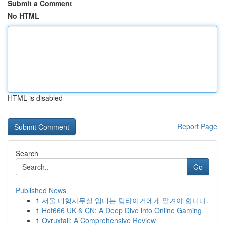
Submit a Comment
No HTML
HTML is disabled
Report Page
Search
Go
Published News
1
서울 대형사무실 임대는 팀타이거에게 맡겨야 합니다.
1
Hot666 UK & CN: A Deep Dive into Online Gaming
1
Ovruxtali: A Comprehensive Review