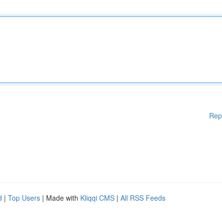
Rep
d
|
Top Users
| Made with
Kliqqi CMS
|
All RSS Feeds