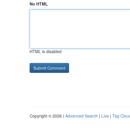
No HTML
HTML is disabled
Copyright © 2026 |
Advanced Search
|
Live
|
Tag Clou