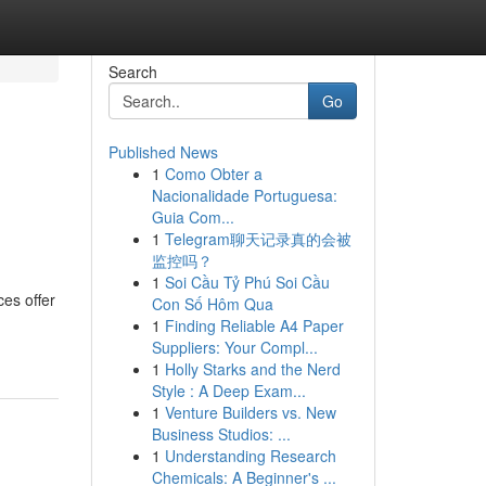
Search
Go
Published News
1
Como Obter a
Nacionalidade Portuguesa:
Guia Com...
1
Telegram聊天记录真的会被
监控吗？
1
Soi Cầu Tỷ Phú Soi Cầu
es offer
Con Số Hôm Qua
1
Finding Reliable A4 Paper
Suppliers: Your Compl...
1
Holly Starks and the Nerd
Style : A Deep Exam...
1
Venture Builders vs. New
Business Studios: ...
1
Understanding Research
Chemicals: A Beginner's ...