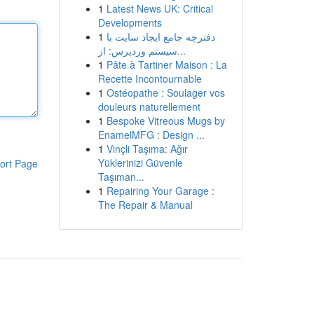
1
Latest News UK: Critical
Developments
1
دفترچه جامع ایجاد سایت با
سیستم وردپرس: از...
1
Pâte à Tartiner Maison : La
Recette Incontournable
1
Ostéopathe : Soulager vos
douleurs naturellement
1
Bespoke Vitreous Mugs by
EnamelMFG : Design ...
1
Vinçli Taşıma: Ağır
Yüklerinizi Güvenle
ort Page
Taşıman...
1
Repairing Your Garage :
The Repair & Manual