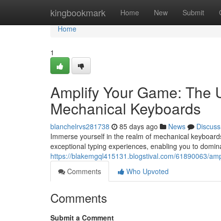
Home
kingbookmark
Home
New
Submit
Home
1
Amplify Your Game: The U
Mechanical Keyboards
blanchelrvs281738
85 days ago
News
Discuss
Immerse yourself in the realm of mechanical keyboards
exceptional typing experiences, enabling you to domin
https://blakemgql415131.blogstival.com/61890063/amp
Comments
Who Upvoted
Comments
Submit a Comment