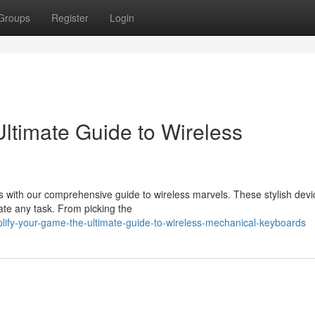
Groups
Register
Login
ltimate Guide to Wireless
 with our comprehensive guide to wireless marvels. These stylish devic
ate any task. From picking the
lify-your-game-the-ultimate-guide-to-wireless-mechanical-keyboards