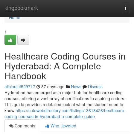
Home
kingbookmark
Togg
navi
Home
1
Healthcare Coding Courses in
Hyderabad: A Complete
Handbook
aliciaujuf529717
87 days ago
News
Discuss
Hyderabad has emerged as a major hub for healthcare coding
courses, offering a vast array of certifications to aspiring coders.
This guide provides a detailed look at what the student need to
know
https://cutewebdirectory.com/listings13618426/healthcare-
coding-courses-in-hyderabad-a-complete-guide
Comments
Who Upvoted