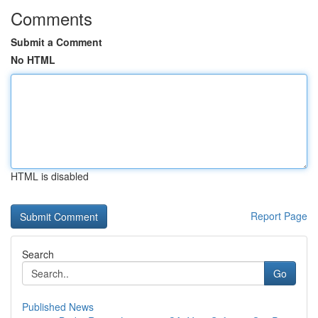
Comments
Submit a Comment
No HTML
HTML is disabled
Report Page
Search
Go
Published News