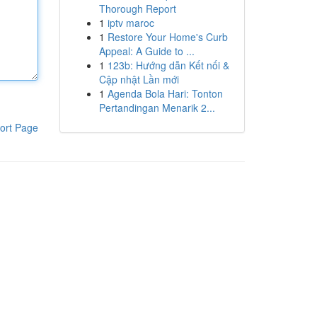
Thorough Report
1
iptv maroc
1
Restore Your Home's Curb
Appeal: A Guide to ...
1
123b: Hướng dẫn Kết nối &
Cập nhật Lần mới
1
Agenda Bola Hari: Tonton
Pertandingan Menarik 2...
ort Page