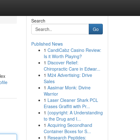
Search
Go
Published News
1
CandiCabz Casino Review:
Is it Worth Playing?
1
Discover Relief:
Chiropractic Care in Edwar...
1
M24 Advertising: Drive
lex
Sales
file
1
Aasimar Monk: Divine
Warrior
1
Laser Cleaner Shark PCL
Erases Graffiti with Pr...
1
{copyright: A Understanding
to the Drug and I...
1
Acquiring Secondhand
Container Boxes for S...
1
Research Peptides: