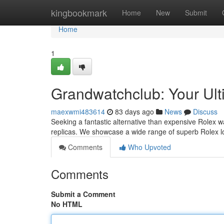
Home
kingbookmark
Home
New
Submit
Home
1
Grandwatchclub: Your Ult
maexwmi483614
83 days ago
News
Discuss
Seeking a fantastic alternative than expensive Rolex w
replicas. We showcase a wide range of superb Rolex loo
Comments
Who Upvoted
Comments
Submit a Comment
No HTML