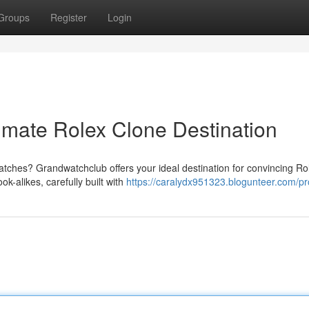
Groups
Register
Login
imate Rolex Clone Destination
atches? Grandwatchclub offers your ideal destination for convincing Ro
k-alikes, carefully built with
https://caralydx951323.blogunteer.com/pro