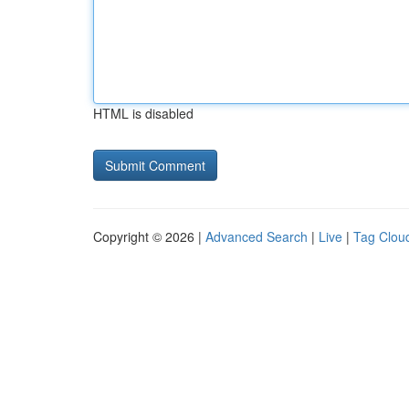
HTML is disabled
Copyright © 2026 |
Advanced Search
|
Live
|
Tag Clou