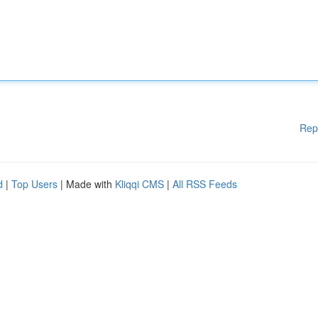
Rep
d
|
Top Users
| Made with
Kliqqi CMS
|
All RSS Feeds