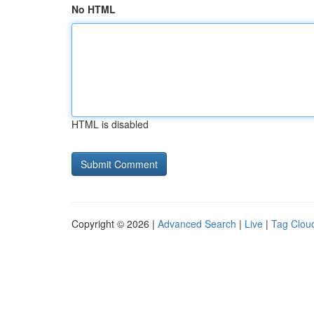
No HTML
HTML is disabled
Copyright © 2026 |
Advanced Search
|
Live
|
Tag Clou