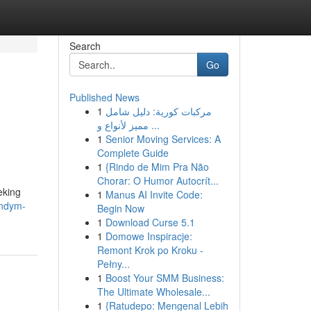
Search
Go
Published News
1
مركبات كورية: دليل شامل
مميز لأنواع و ...
1
Senior Moving Services: A
Complete Guide
1
{Rindo de Mim Pra Não
Chorar: O Humor Autocrít...
eking
1
Manus AI Invite Code:
andym-
Begin Now
1
Download Curse 5.1
1
Domowe Inspiracje:
Remont Krok po Kroku -
Pełny...
1
Boost Your SMM Business:
The Ultimate Wholesale...
1
{Ratudepo: Mengenal Lebih