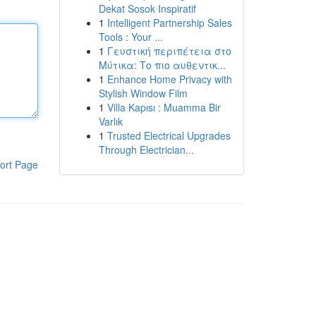
Dekat Sosok Inspiratif
1
Intelligent Partnership Sales
Tools : Your ...
1
Γευστική περιπέτεια στο
Μύτικα: Το πιο αυθεντικ...
1
Enhance Home Privacy with
Stylish Window Film
1
Villa Kapısı : Muamma Bir
Varlık
1
Trusted Electrical Upgrades
Through Electrician...
ort Page