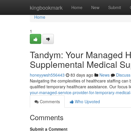
Home
kingbookmark
Home
New
Submit
Home
1
Tandym: Your Managed Hea
Supplemental Medical Su
honeyywsh556443
83 days ago
News
Discuss
Navigating the complexities of healthcare staffing can 
qualified temporary healthcare assistance. Our focus l
your-managed-service-provider-for-temporary-medical
Comments
Who Upvoted
Comments
Submit a Comment