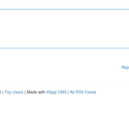
Rep
d
|
Top Users
| Made with
Kliqqi CMS
|
All RSS Feeds