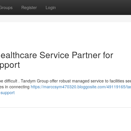
Groups
Register
Login
lthcare Service Partner for
pport
be difficult . Tandym Group offer robust managed service to facilities se
ies in connecting
https://marccsym470320.bloggosite.com/49119165/t
-support