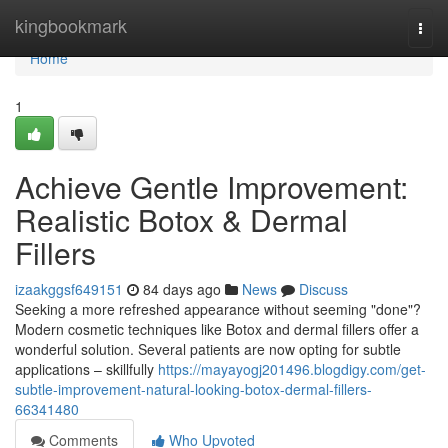
Home
kingbookmark
Togg
navi
Home
1
Achieve Gentle Improvement:
Realistic Botox & Dermal
Fillers
izaakggsf649151
84 days ago
News
Discuss
Seeking a more refreshed appearance without seeming "done"?
Modern cosmetic techniques like Botox and dermal fillers offer a
wonderful solution. Several patients are now opting for subtle
applications – skillfully
https://mayayogj201496.blogdigy.com/get-
subtle-improvement-natural-looking-botox-dermal-fillers-
66341480
Comments
Who Upvoted