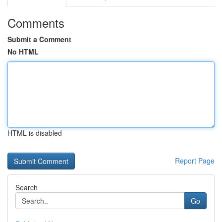
Comments
Submit a Comment
No HTML
HTML is disabled
Report Page
Search
Go