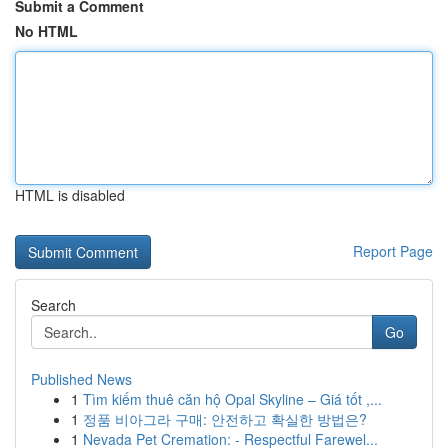
Submit a Comment
No HTML
HTML is disabled
Report Page
Search
Go
Published News
1
Tìm kiếm thuê căn hộ Opal Skyline – Giá tốt ,...
1
정품 비아그라 구매: 안전하고 확실한 방법은?
1
Nevada Pet Cremation: - Respectful Farewel...