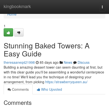
Home
kingbookmark
Togg
navi
Home
1
Stunning Baked Towers: A
Easy Guide
theresaaneq421998
85 days ago
News
Discuss
Building a amazing dessert tower can seem daunting at first, but
with this clear guide you'll be assembling a wonderful centerpiece
in no time! We'll lead you the technique of designing your
arrangement, from picking
https://strawberryqueen.au/
Comments
Who Upvoted
Comments