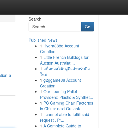
Search
Go
Published News
1
Hydra888q Account
Creation
1
Little French Bulldogs for
Auction Australia:...
1
สล็อตออโต้: คู่มือสำหรับมือ
ใหม่
tion-a-
1
g2ggame88 Account
Creation
1
Our Leading Pallet
Providers: Plastic & Synthet...
1
PC Gaming Chair Factories
in China: next Outlook
1
I cannot able to fulfill said
request . Pr...
1
A Complete Guide to