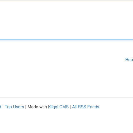
Rep
d
|
Top Users
| Made with
Kliqqi CMS
|
All RSS Feeds