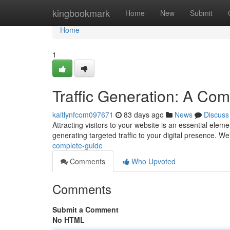
Home
kingbookmark
Home
New
Submit
Home
1
Traffic Generation: A Co
kaitlynfcom097671
83 days ago
News
Discuss
Attracting visitors to your website is an essential elem
generating targeted traffic to your digital presence. We
complete-guide
Comments
Who Upvoted
Comments
Submit a Comment
No HTML