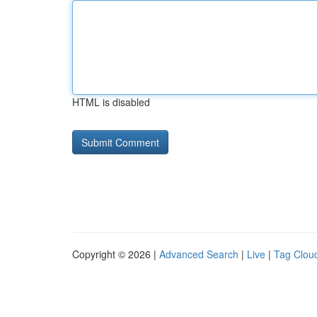
HTML is disabled
Copyright © 2026 |
Advanced Search
|
Live
|
Tag Clou