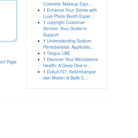
Cosmetic Makeup Equi...
1
Enhance Your Soirée with
Luxe Photo Booth Exper...
1
copyright Customer
Service: Your Guide to
Support
1
Understanding Sodium
Pentobarbital: Applicatio...
1
Targus UAE
1
Discover Your Microbiome
ort Page
Health: A Deep Dive in...
1
Dukun707: Kebimbangan
dan Misteri di Balik C...