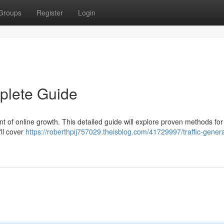
Groups
Register
Login
mplete Guide
ent of online growth. This detailed guide will explore proven methods for
'll cover
https://roberthpij757029.theisblog.com/41729997/traffic-genera