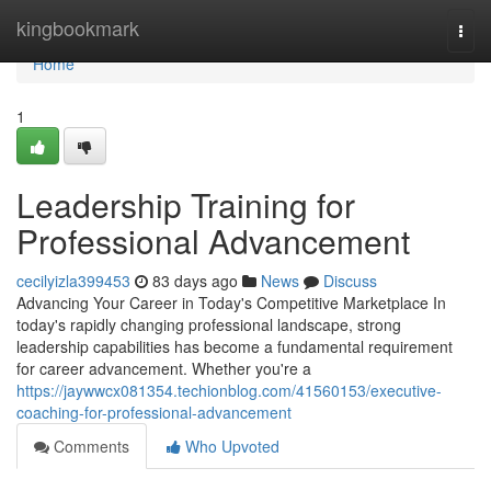
Home
kingbookmark
Togg
navi
Home
1
Leadership Training for
Professional Advancement
cecilyizla399453
83 days ago
News
Discuss
Advancing Your Career in Today's Competitive Marketplace In
today's rapidly changing professional landscape, strong
leadership capabilities has become a fundamental requirement
for career advancement. Whether you're a
https://jaywwcx081354.techionblog.com/41560153/executive-
coaching-for-professional-advancement
Comments
Who Upvoted