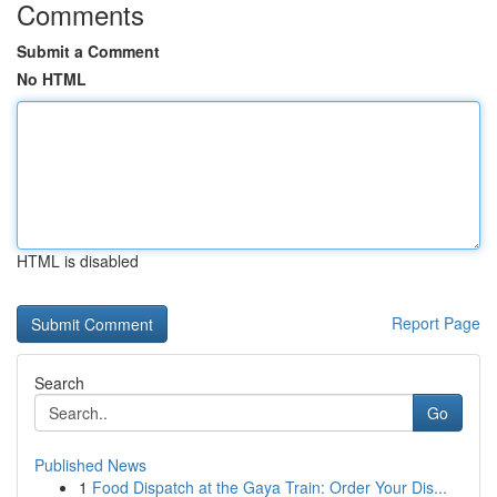
Comments
Submit a Comment
No HTML
HTML is disabled
Report Page
Search
Go
Published News
1
Food Dispatch at the Gaya Train: Order Your Dis...