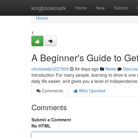
Home
kingbookmark
Home
New
Submit
Home
1
A Beginner's Guide to Get
nicolaswipn227909
84 days ago
News
Discuss
Introduction For many people, learning to drive is one 
daily life easier, and gives you a level of independence
Comments
Who Upvoted
Comments
Submit a Comment
No HTML