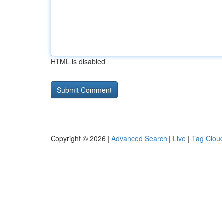
HTML is disabled
Copyright © 2026 |
Advanced Search
|
Live
|
Tag Clou