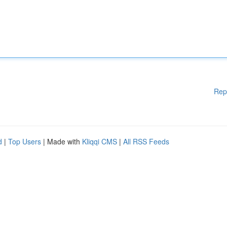
Rep
d
|
Top Users
| Made with
Kliqqi CMS
|
All RSS Feeds