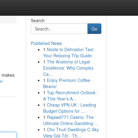
Search
Go
Published News
1
Noida to Dehradun Taxi:
Your Relaxing Trip Guide
1
The Anatomy of Legal
Excellence: Why Complex
Ca...
s, makes
1
Enjoy Premium Coffee
er
Beans!
1
Top Recruitment Outlook :
A This Year's A...
1
Cheap VPN UK : Leading
Budget Options for ...
1
Rajawd777 Casino: The
Ultimate Online Gambling ...
1
Cho Thuê Dwellings C-Sky
View Giá Tốt - Th...