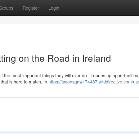
Groups
Register
Login
ting on the Road in Ireland
of the most important things they will ever do. It opens up opportunitie
 that is hard to match. In
https://jasonsgnw174487.wikidirective.com/us