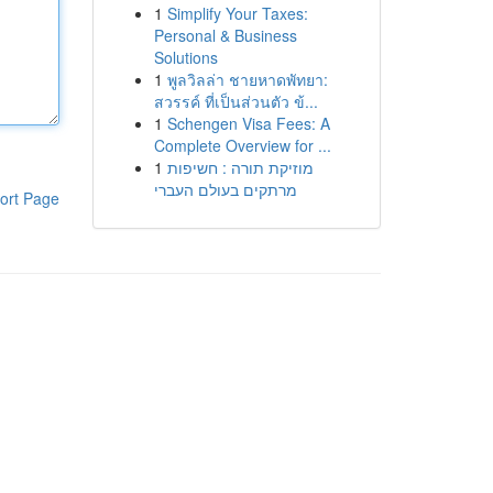
1
Simplify Your Taxes:
Personal & Business
Solutions
1
พูลวิลล่า ชายหาดพัทยา:
สวรรค์ ที่เป็นส่วนตัว ข้...
1
Schengen Visa Fees: A
Complete Overview for ...
1
מוזיקת תורה : חשיפות
מרתקים בעולם העברי
ort Page