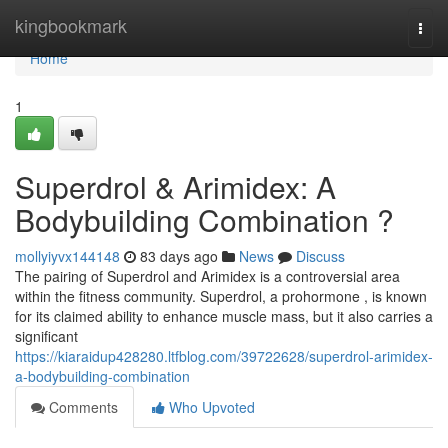
Home
kingbookmark
Togg
navi
Home
1
Superdrol & Arimidex: A
Bodybuilding Combination ?
mollyiyvx144148
83 days ago
News
Discuss
The pairing of Superdrol and Arimidex is a controversial area
within the fitness community. Superdrol, a prohormone , is known
for its claimed ability to enhance muscle mass, but it also carries a
significant
https://kiaraidup428280.ltfblog.com/39722628/superdrol-arimidex-
a-bodybuilding-combination
Comments
Who Upvoted