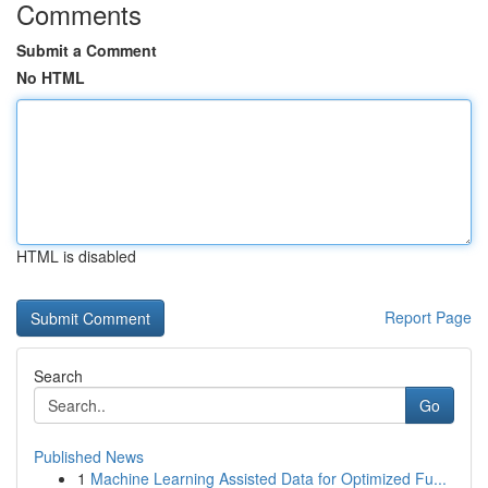
Comments
Submit a Comment
No HTML
HTML is disabled
Report Page
Search
Go
Published News
1
Machine Learning Assisted Data for Optimized Fu...