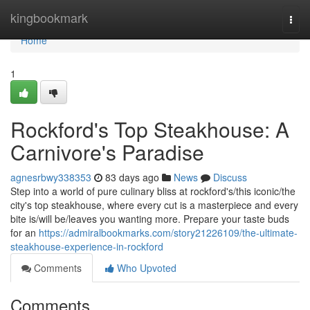
Home
kingbookmark
Togg
navi
Home
1
Rockford's Top Steakhouse: A
Carnivore's Paradise
agnesrbwy338353
83 days ago
News
Discuss
Step into a world of pure culinary bliss at rockford's/this iconic/the
city's top steakhouse, where every cut is a masterpiece and every
bite is/will be/leaves you wanting more. Prepare your taste buds
for an
https://admiralbookmarks.com/story21226109/the-ultimate-
steakhouse-experience-in-rockford
Comments
Who Upvoted
Comments