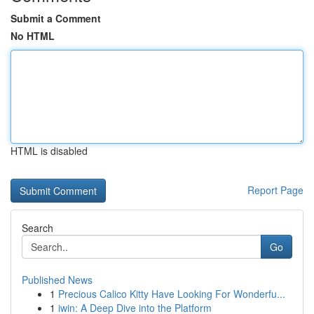
Submit a Comment
No HTML
HTML is disabled
Report Page
Search
Go
Published News
1
Precious Calico Kitty Have Looking For Wonderfu...
1
iwin: A Deep Dive into the Platform