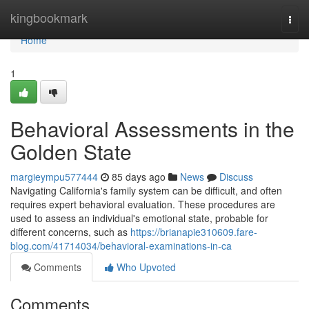
Home
kingbookmark
Togg
navi
Home
1
Behavioral Assessments in the
Golden State
margieympu577444
85 days ago
News
Discuss
Navigating California's family system can be difficult, and often
requires expert behavioral evaluation. These procedures are
used to assess an individual's emotional state, probable for
different concerns, such as
https://brianapie310609.fare-
blog.com/41714034/behavioral-examinations-in-ca
Comments
Who Upvoted
Comments