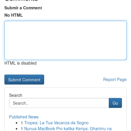
Submit a Comment
No HTML
HTML is disabled
Report Page
Search
Go
Published News
1
Tropea: La Tua Vacanza da Sogno
1
Nunua MacBook Pro katika Kenya: Gharimu na