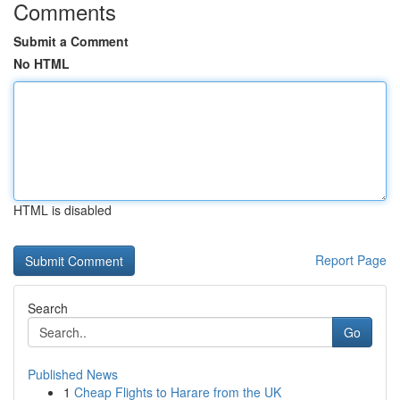
Comments
Submit a Comment
No HTML
HTML is disabled
Report Page
Search
Go
Published News
1
Cheap Flights to Harare from the UK