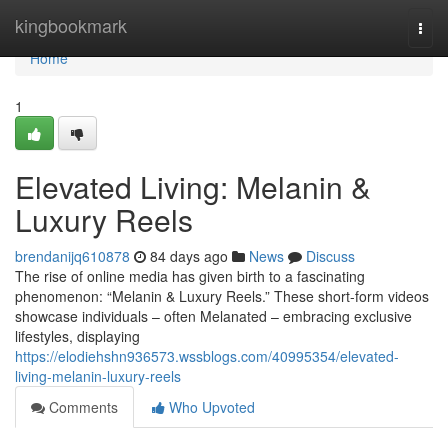
Home
kingbookmark
Togg
navi
Home
1
Elevated Living: Melanin &
Luxury Reels
brendanijq610878
84 days ago
News
Discuss
The rise of online media has given birth to a fascinating
phenomenon: “Melanin & Luxury Reels.” These short-form videos
showcase individuals – often Melanated – embracing exclusive
lifestyles, displaying
https://elodiehshn936573.wssblogs.com/40995354/elevated-
living-melanin-luxury-reels
Comments
Who Upvoted