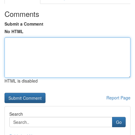
Comments
Submit a Comment
No HTML
HTML is disabled
Report Page
Search
Go