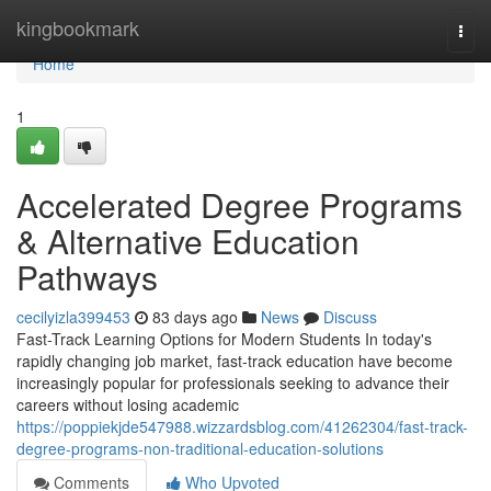
Home
kingbookmark
Togg
navi
Home
1
Accelerated Degree Programs
& Alternative Education
Pathways
cecilyizla399453
83 days ago
News
Discuss
Fast-Track Learning Options for Modern Students In today's
rapidly changing job market, fast-track education have become
increasingly popular for professionals seeking to advance their
careers without losing academic
https://poppiekjde547988.wizzardsblog.com/41262304/fast-track-
degree-programs-non-traditional-education-solutions
Comments
Who Upvoted