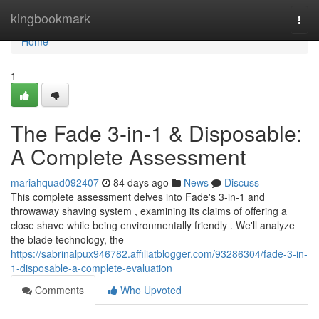
Home
kingbookmark
Togg
navi
Home
1
The Fade 3-in-1 & Disposable:
A Complete Assessment
mariahquad092407
84 days ago
News
Discuss
This complete assessment delves into Fade's 3-in-1 and
throwaway shaving system , examining its claims of offering a
close shave while being environmentally friendly . We'll analyze
the blade technology, the
https://sabrinalpux946782.affiliatblogger.com/93286304/fade-3-in-
1-disposable-a-complete-evaluation
Comments
Who Upvoted