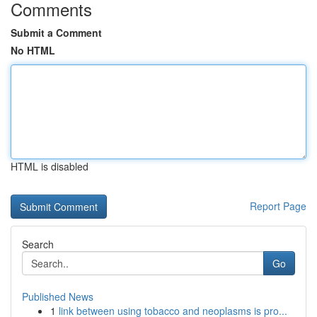
Comments
Submit a Comment
No HTML
HTML is disabled
Report Page
Search
Go
Published News
1
link between using tobacco and neoplasms is pro...