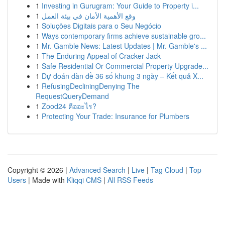
1
Investing in Gurugram: Your Guide to Property i...
1
وقع الأهمية الأمان في بيئة العمل
1
Soluções Digitais para o Seu Negócio
1
Ways contemporary firms achieve sustainable gro...
1
Mr. Gamble News: Latest Updates | Mr. Gamble's ...
1
The Enduring Appeal of Cracker Jack
1
Safe Residential Or Commercial Property Upgrade...
1
Dự đoán dàn đề 36 số khung 3 ngày – Kết quả X...
1
RefusingDecliningDenying The
RequestQueryDemand
1
Zood24 คืออะไร?
1
Protecting Your Trade: Insurance for Plumbers
Copyright © 2026 |
Advanced Search
|
Live
|
Tag Cloud
|
Top
Users
| Made with
Kliqqi CMS
|
All RSS Feeds