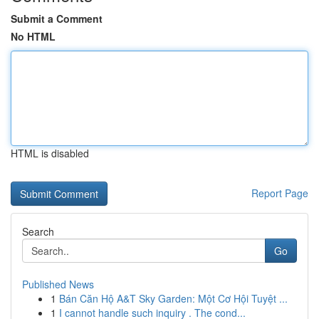
Submit a Comment
No HTML
HTML is disabled
Report Page
Search
Go
Published News
1
Bán Căn Hộ A&T Sky Garden: Một Cơ Hội Tuyệt ...
1
I cannot handle such inquiry . The cond...