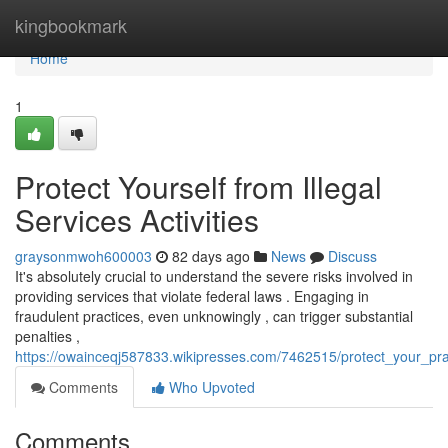
Home
kingbookmark
Home
1
Protect Yourself from Illegal
Services Activities
graysonmwoh600003
82 days ago
News
Discuss
It's absolutely crucial to understand the severe risks involved in
providing services that violate federal laws . Engaging in
fraudulent practices, even unknowingly , can trigger substantial
penalties ,
https://owainceqj587833.wikipresses.com/7462515/protect_your_pr
Comments
Who Upvoted
Comments