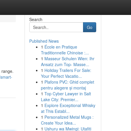
Search
Go
Published News
1
École en Pratique
Traditionnelle Chinoise :...
1
Masseur Schulen Wien: Ihr
Ansatz zum Top- Masse...
1
Holiday Trailers For Sale:
s range.
Your Perfect Vacatio...
/smart-
1
Plafons PVC: Ghid complet
pentru alegere și montaj
1
Top Cyber Lawyer in Salt
Lake City: Premier...
1
Explore Exceptional Whisky
at This Establ...
1
Personalized Metal Mugs :
Create Your Idea...
1
Ushuru wa Mwingi: Utafiti