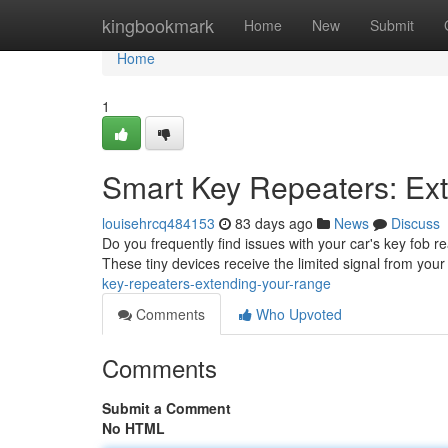
Home
kingbookmark
Home
New
Submit
Home
1
Smart Key Repeaters: Ex
louisehrcq484153
83 days ago
News
Discuss
Do you frequently find issues with your car's key fob re
These tiny devices receive the limited signal from your 
key-repeaters-extending-your-range
Comments
Who Upvoted
Comments
Submit a Comment
No HTML