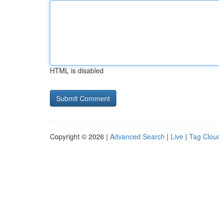
HTML is disabled
Copyright © 2026 |
Advanced Search
|
Live
|
Tag Clou