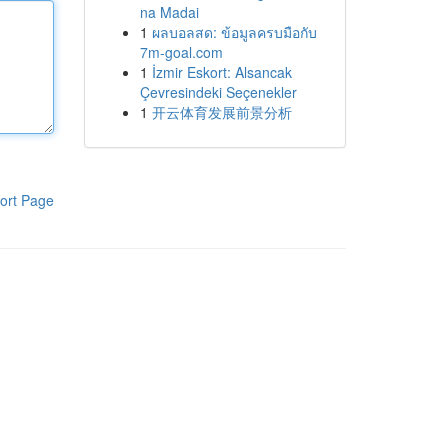
na Madai
1
ผลบอลสด: ข้อมูลครบมือกับ
7m-goal.com
1
İzmir Eskort: Alsancak
Çevresindeki Seçenekler
1
开云体育发展前景分析
ort Page