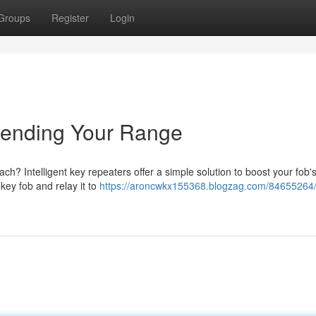
Groups
Register
Login
tending Your Range
ach? Intelligent key repeaters offer a simple solution to boost your fob'
key fob and relay it to
https://aroncwkx155368.blogzag.com/84655264