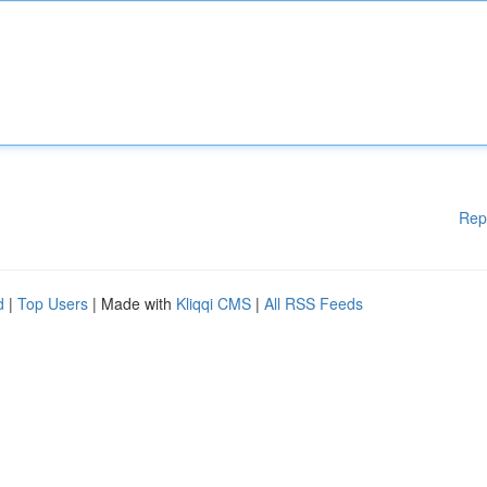
Rep
d
|
Top Users
| Made with
Kliqqi CMS
|
All RSS Feeds