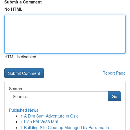
Submit a Comment
No HTML
HTML is disabled
Report Page
Search
Go
Published News
1
A Dim Sum Adventure in Oslo
1
Liên Kết Vn88 Mới
1
Building Site Cleanup Managed by Parramatta