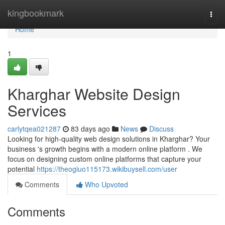
Home
kingbookmark
Togg
navi
Home
1
Kharghar Website Design
Services
carlytqea021287
83 days ago
News
Discuss
Looking for high-quality web design solutions in Kharghar? Your
business 's growth begins with a modern online platform . We
focus on designing custom online platforms that capture your
potential
https://theogiuo115173.wikibuysell.com/user
Comments
Who Upvoted
Comments