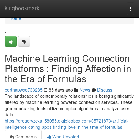
Home
kingbookmark
Togg
navi
Home
1
Machine Learning Connection
Platforms : Finding Affection in
the Era of Formulas
berthapwxo733285
85 days ago
News
Discuss
The landscape of contemporary relationships is being significantly
altered by machine learning powered connection services. These
groundbreaking tools utilize complex algorithms to analyze user
data,
https://gregoryzcxs158055.digiblogbox.com/65721873/artificial-
intelligence-dating-apps-finding-love-in-the-time-of-formulas
Comments
Who Upvoted