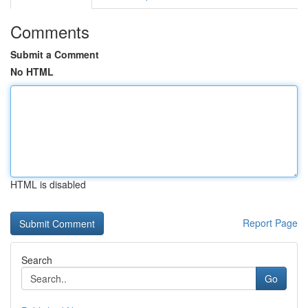
Comments
Submit a Comment
No HTML
HTML is disabled
Report Page
Search
Go