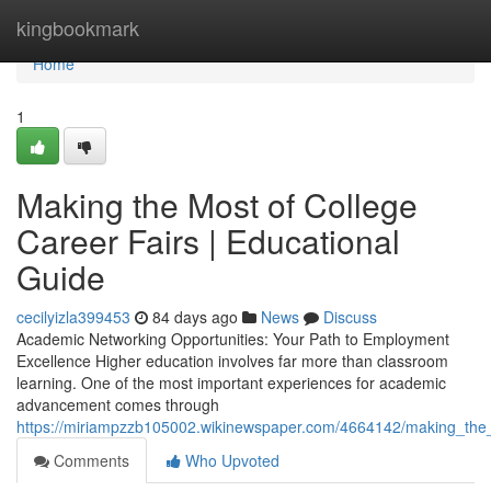
Home
kingbookmark
Home
1
Making the Most of College
Career Fairs | Educational
Guide
cecilyizla399453
84 days ago
News
Discuss
Academic Networking Opportunities: Your Path to Employment
Excellence Higher education involves far more than classroom
learning. One of the most important experiences for academic
advancement comes through
https://miriampzzb105002.wikinewspaper.com/4664142/making_the_
Comments
Who Upvoted