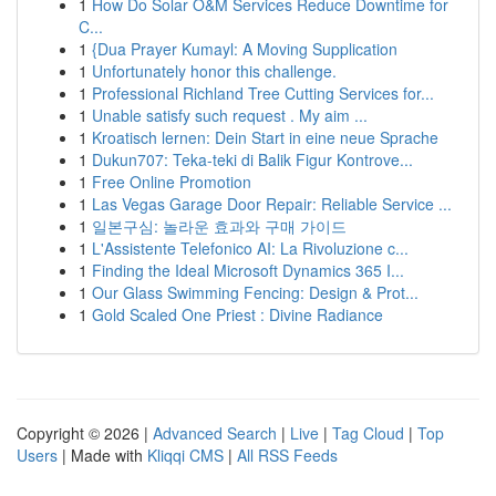
1
How Do Solar O&M Services Reduce Downtime for
C...
1
{Dua Prayer Kumayl: A Moving Supplication
1
Unfortunately honor this challenge.
1
Professional Richland Tree Cutting Services for...
1
Unable satisfy such request . My aim ...
1
Kroatisch lernen: Dein Start in eine neue Sprache
1
Dukun707: Teka-teki di Balik Figur Kontrove...
1
Free Online Promotion
1
Las Vegas Garage Door Repair: Reliable Service ...
1
일본구심: 놀라운 효과와 구매 가이드
1
L'Assistente Telefonico AI: La Rivoluzione c...
1
Finding the Ideal Microsoft Dynamics 365 I...
1
Our Glass Swimming Fencing: Design & Prot...
1
Gold Scaled One Priest : Divine Radiance
Copyright © 2026 |
Advanced Search
|
Live
|
Tag Cloud
|
Top
Users
| Made with
Kliqqi CMS
|
All RSS Feeds