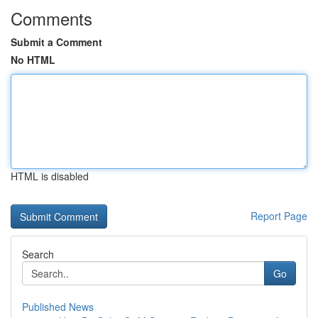
Comments
Submit a Comment
No HTML
HTML is disabled
Report Page
Search
Go
Published News