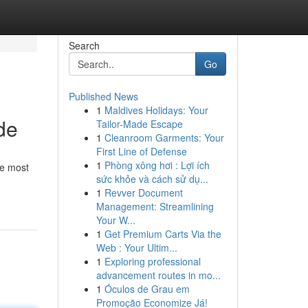
Search
Go
Published News
1
Maldives Holidays: Your
de
Tailor-Made Escape
1
Cleanroom Garments: Your
First Line of Defense
1
Phòng xông hơi : Lợi ích
he most
sức khỏe và cách sử dụ...
1
Revver Document
Management: Streamlining
Your W...
1
Get Premium Carts Via the
Web : Your Ultim...
1
Exploring professional
advancement routes in mo...
1
Óculos de Grau em
Promoção Economize Já!