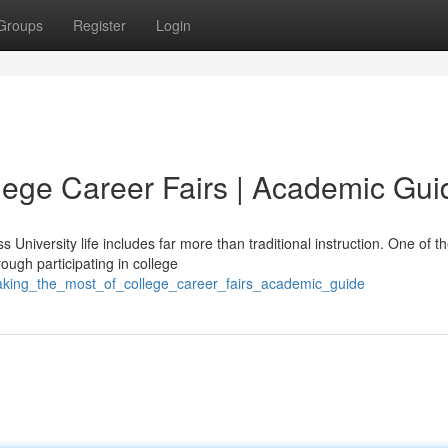
Groups
Register
Login
lege Career Fairs | Academic Gui
 University life includes far more than traditional instruction. One of t
gh participating in college
aking_the_most_of_college_career_fairs_academic_guide