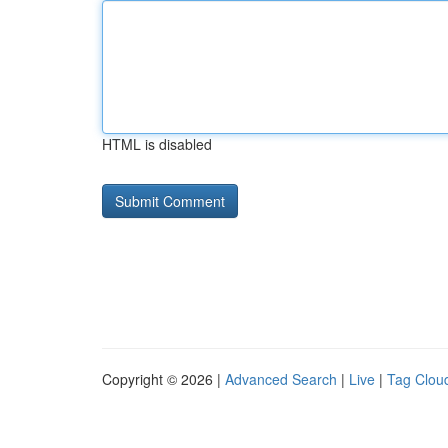
HTML is disabled
Copyright © 2026 |
Advanced Search
|
Live
|
Tag Clou