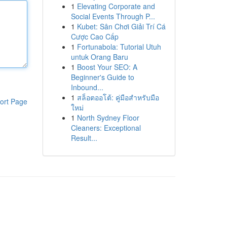
1
Elevating Corporate and
Social Events Through P...
1
Kubet: Sân Chơi Giải Trí Cá
Cược Cao Cấp
1
Fortunabola: Tutorial Utuh
untuk Orang Baru
1
Boost Your SEO: A
Beginner's Guide to
Inbound...
1
สล็อตออโต้: คู่มือสำหรับมือ
ort Page
ใหม่
1
North Sydney Floor
Cleaners: Exceptional
Result...