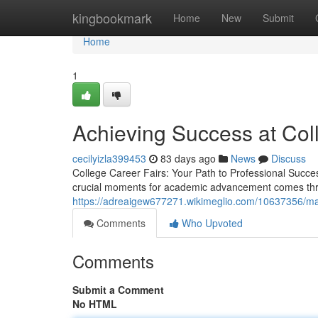
Home
kingbookmark
Home
New
Submit
Home
1
Achieving Success at Col
cecilyizla399453
83 days ago
News
Discuss
College Career Fairs: Your Path to Professional Success
crucial moments for academic advancement comes throu
https://adreaigew677271.wikimeglio.com/10637356/m
Comments
Who Upvoted
Comments
Submit a Comment
No HTML