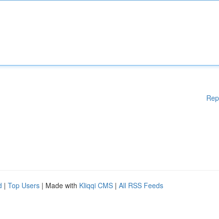
Rep
d
|
Top Users
| Made with
Kliqqi CMS
|
All RSS Feeds