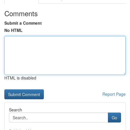
Comments
Submit a Comment
No HTML
HTML is disabled
Report Page
Search
Go