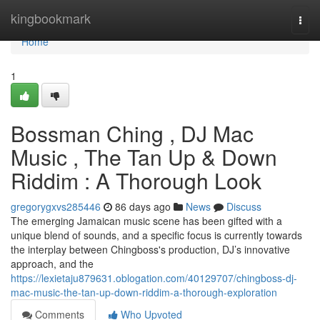
Home
kingbookmark
Togg
navi
Home
1
Bossman Ching , DJ Mac
Music , The Tan Up & Down
Riddim : A Thorough Look
gregorygxvs285446
86 days ago
News
Discuss
The emerging Jamaican music scene has been gifted with a
unique blend of sounds, and a specific focus is currently towards
the interplay between Chingboss's production, DJ’s innovative
approach, and the
https://lexietaju879631.oblogation.com/40129707/chingboss-dj-
mac-music-the-tan-up-down-riddim-a-thorough-exploration
Comments
Who Upvoted