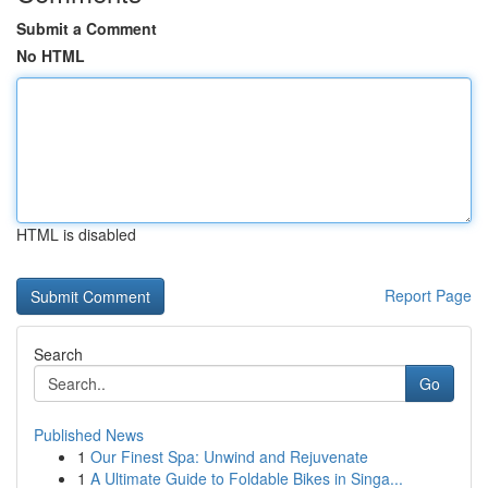
Submit a Comment
No HTML
HTML is disabled
Report Page
Search
Go
Published News
1
Our Finest Spa: Unwind and Rejuvenate
1
A Ultimate Guide to Foldable Bikes in Singa...