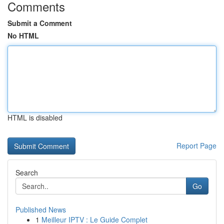
Comments
Submit a Comment
No HTML
HTML is disabled
Report Page
Search
Go
Published News
1
Meilleur IPTV : Le Guide Complet