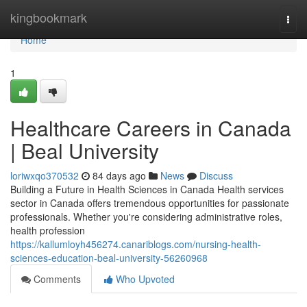
Home
kingbookmark
Togg
navi
Home
1
Healthcare Careers in Canada
| Beal University
loriwxqo370532
84 days ago
News
Discuss
Building a Future in Health Sciences in Canada Health services
sector in Canada offers tremendous opportunities for passionate
professionals. Whether you're considering administrative roles,
health profession
https://kallumloyh456274.canariblogs.com/nursing-health-
sciences-education-beal-university-56260968
Comments
Who Upvoted