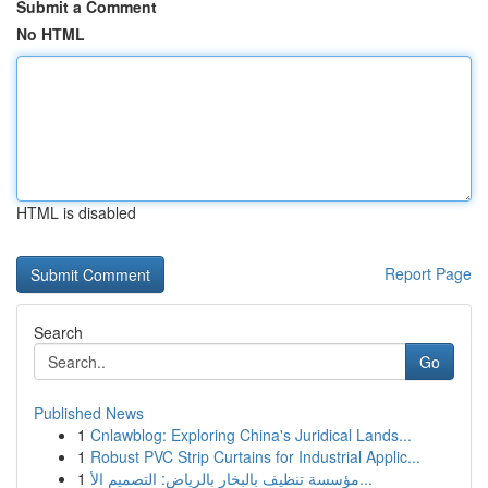
Submit a Comment
No HTML
HTML is disabled
Report Page
Search
Go
Published News
1
Cnlawblog: Exploring China's Juridical Lands...
1
Robust PVC Strip Curtains for Industrial Applic...
1
مؤسسة تنظيف بالبخار بالرياض: التصميم الأ...