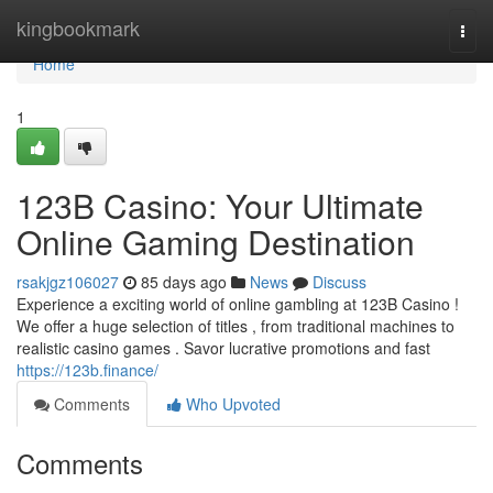
Home
kingbookmark
Togg
navi
Home
1
123B Casino: Your Ultimate
Online Gaming Destination
rsakjgz106027
85 days ago
News
Discuss
Experience a exciting world of online gambling at 123B Casino !
We offer a huge selection of titles , from traditional machines to
realistic casino games . Savor lucrative promotions and fast
https://123b.finance/
Comments
Who Upvoted
Comments