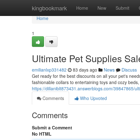
Home
kingbookmark
Home
New
Submit
Home
1
Ultimate Pet Supplies Sal
emilianlxp331482
83 days ago
News
Discuss
Get ready for the best discounts on all your pet's nee
fashionable collars to entertaining toys and cozy beds
https://dillaniblt873431.answerblogs.com/39847865/ult
Comments
Who Upvoted
Comments
Submit a Comment
No HTML