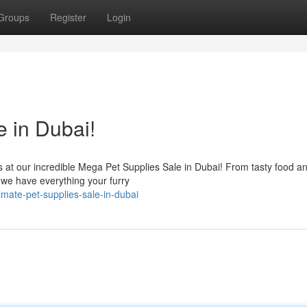
Groups
Register
Login
e in Dubai!
ds at our incredible Mega Pet Supplies Sale in Dubai! From tasty food a
, we have everything your furry
imate-pet-supplies-sale-in-dubai