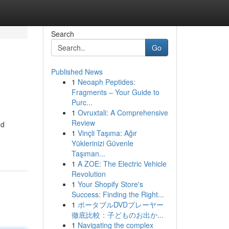
Search
Go
Published News
1
Neoaph Peptides:
Fragments – Your Guide to
Purc...
1
Ovruxtali: A Comprehensive
Review
nd
1
Vinçli Taşıma: Ağır
Yüklerinizi Güvenle
Taşıman...
1
A ZOE: The Electric Vehicle
Revolution
1
Your Shopify Store's
Success: Finding the Right...
1
ポータブルDVDプレーヤー
徹底比較：子どものお出か...
1
Navigating the complex