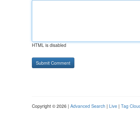
HTML is disabled
Copyright © 2026 |
Advanced Search
|
Live
|
Tag Clou