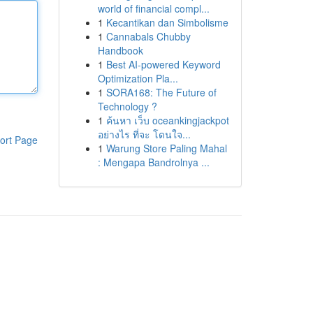
world of financial compl...
1
Kecantikan dan Simbolisme
1
Cannabals Chubby
Handbook
1
Best AI-powered Keyword
Optimization Pla...
1
SORA168: The Future of
Technology ?
1
ค้นหา เว็บ oceankingjackpot
อย่างไร ที่จะ โดนใจ...
ort Page
1
Warung Store Paling Mahal
: Mengapa Bandrolnya ...