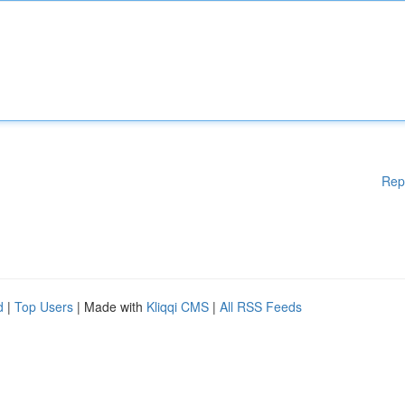
Rep
d
|
Top Users
| Made with
Kliqqi CMS
|
All RSS Feeds