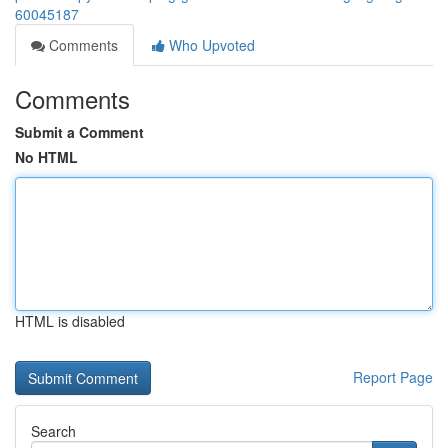
60045187
Comments
Who Upvoted
Comments
Submit a Comment
No HTML
HTML is disabled
Report Page
Search