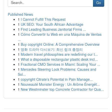
Go
Published News
1
I Cannot Fulfill This Request
1
UK SEO: Your South African Advantage
1
Find Leading Business Janitorial Firms ...
1
Cómo Convertir tu Web en una Máquina de Ventas
...
1
Buy copyright Online: A Comprehensive Overview
1
영화 드라마 다시보기: 최신 링크 총정리
1
Modern travel philosophies are redefining our t...
1
What a disposable rectangular plastic desk incl...
1
Fractional CMO Services in Miami: Scaling Your ...
1
Mercedes Steering Lock Problems: Causes and
Sol...
1
copyright Citrate’s Potential in Pain Manage...
1
Nouveauté Monster Energy : Un Arôme Énergét...
1
New Westminster top Concrete Contractor for Qua...