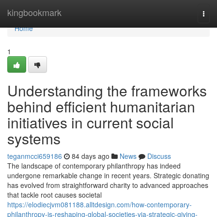
Home
kingbookmark
Togg
navi
Home
1
Understanding the frameworks
behind efficient humanitarian
initiatives in current social
systems
teganmcci659186
84 days ago
News
Discuss
The landscape of contemporary philanthropy has indeed
undergone remarkable change in recent years. Strategic donating
has evolved from straightforward charity to advanced approaches
that tackle root causes societal
https://elodiecjvm081188.alltdesign.com/how-contemporary-
philanthropy-is-reshaping-global-societies-via-strategic-giving-