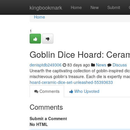
Home
kingbookmark
Home
New
Submit
Home
1
Goblin Dice Hoard: Cera
denisptdb249306
83 days ago
News
Discuss
Unearth the captivating collection of goblin-inspired di
mischievous goblin's treasure. Each die is expertly m
hoard-ceramic-dice-set-unleashed-55393633
Comments
Who Upvoted
Comments
Submit a Comment
No HTML