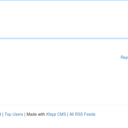
Rep
d
|
Top Users
| Made with
Kliqqi CMS
|
All RSS Feeds