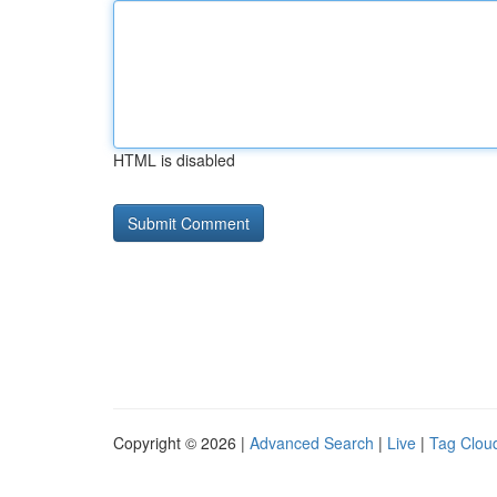
HTML is disabled
Copyright © 2026 |
Advanced Search
|
Live
|
Tag Clou