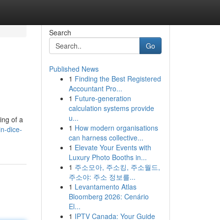
Search
Go
Published News
1
Finding the Best Registered
Accountant Pro...
1
Future-generation
calculation systems provide
u...
ing of a
1
How modern organisations
n-dice-
can harness collective...
1
Elevate Your Events with
Luxury Photo Booths in...
1
주소모아, 주소킹, 주소월드,
주소야: 주소 정보를...
1
Levantamento Atlas
Bloomberg 2026: Cenário
El...
1
IPTV Canada: Your Guide