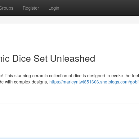
Groups
Register
Login
mic Dice Set Unleashed
ce! This stunning ceramic collection of dice is designed to evoke the feel
ade with complex designs,
https://marleyntwt851606.shotblogs.com/gobli