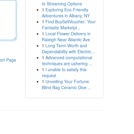
to Streaming Options
1
Exploring Eco-Friendly
Adventures in Albany, NY
1
Find BuySellVoucher: Your
Fantastic Marketpl...
1
Local Flower Delivery in
Raleigh Near Atlantic Ave
1
Long Term Worth and
Dependability with Electric...
1
Advanced computational
ort Page
techniques are ushering ...
1
I unable to satisfy this
request .
1
Unveiling Your Fortune:
Blind Bag Ceramic Dice ...