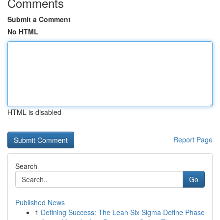
Comments
Submit a Comment
No HTML
HTML is disabled
Report Page
Search
Go
Published News
1
Defining Success: The Lean Six Sigma Define Phase