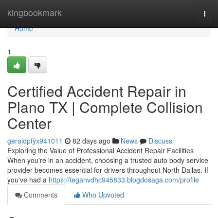
Home
kingbookmark
Togg
navi
Home
1
Certified Accident Repair in
Plano TX | Complete Collision
Center
geraldpfyx941011
82 days ago
News
Discuss
Exploring the Value of Professional Accident Repair Facilities
When you're in an accident, choosing a trusted auto body service
provider becomes essential for drivers throughout North Dallas. If
you've had a
https://teganvdhc945833.blogdosaga.com/profile
Comments
Who Upvoted