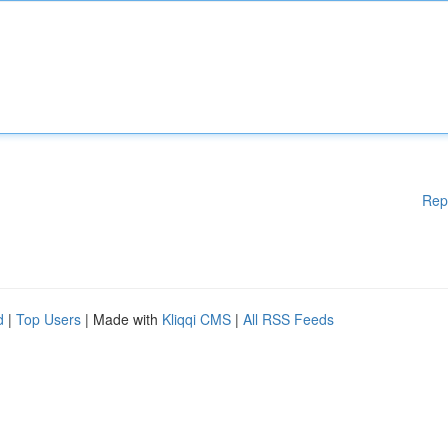
Rep
d
|
Top Users
| Made with
Kliqqi CMS
|
All RSS Feeds