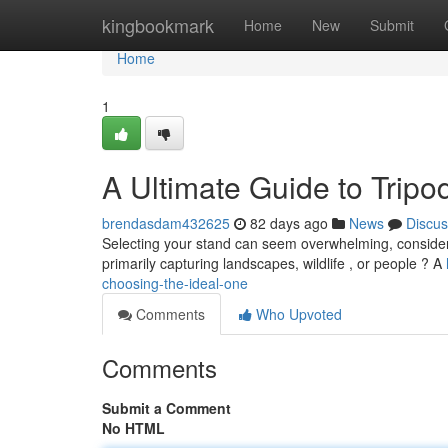
Home
kingbookmark
Home
New
Submit
Home
1
A Ultimate Guide to Tripo
brendasdam432625
82 days ago
News
Discus
Selecting your stand can seem overwhelming, considering
primarily capturing landscapes, wildlife , or people ? A
choosing-the-ideal-one
Comments
Who Upvoted
Comments
Submit a Comment
No HTML