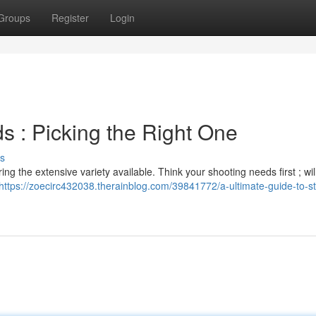
Groups
Register
Login
ds : Picking the Right One
s
 the extensive variety available. Think your shooting needs first ; wil
https://zoecirc432038.therainblog.com/39841772/a-ultimate-guide-to-s