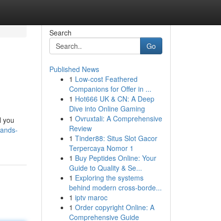
Search
Go
Published News
1
Low-cost Feathered
Companions for Offer in ...
1
Hot666 UK & CN: A Deep
Dive into Online Gaming
1
Ovruxtali: A Comprehensive
l you
Review
tands-
1
Tinder88: Situs Slot Gacor
Terpercaya Nomor 1
1
Buy Peptides Online: Your
Guide to Quality & Se...
1
Exploring the systems
behind modern cross-borde...
1
iptv maroc
1
Order copyright Online: A
Comprehensive Guide