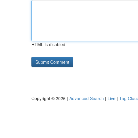
HTML is disabled
Copyright © 2026 |
Advanced Search
|
Live
|
Tag Clou