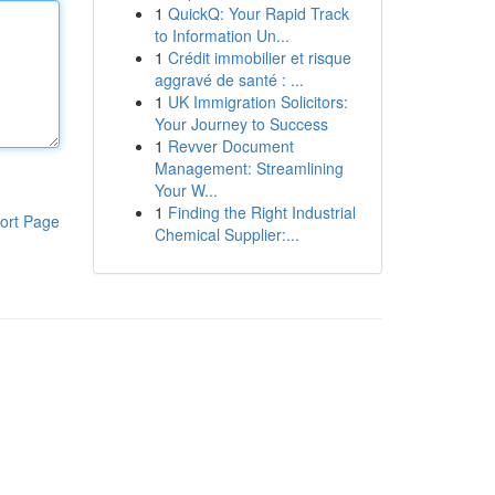
1
QuickQ: Your Rapid Track
to Information Un...
1
Crédit immobilier et risque
aggravé de santé : ...
1
UK Immigration Solicitors:
Your Journey to Success
1
Revver Document
Management: Streamlining
Your W...
1
Finding the Right Industrial
ort Page
Chemical Supplier:...