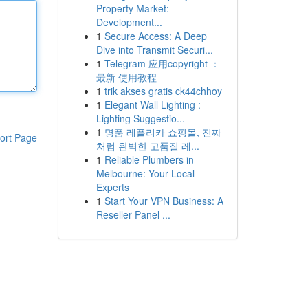
Property Market:
Development...
1
Secure Access: A Deep
Dive into Transmit Securi...
1
Telegram 应用copyright ：
最新 使用教程
1
trik akses gratis ck44chhoy
1
Elegant Wall Lighting :
Lighting Suggestio...
1
명품 레플리카 쇼핑몰, 진짜
ort Page
처럼 완벽한 고품질 레...
1
Reliable Plumbers in
Melbourne: Your Local
Experts
1
Start Your VPN Business: A
Reseller Panel ...