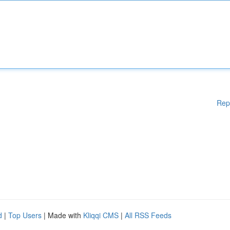
Rep
d
|
Top Users
| Made with
Kliqqi CMS
|
All RSS Feeds