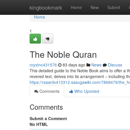
Home
kingbookmark
Home
New
Submit
Home
1
The Noble Quran
royxtnc431576
83 days ago
News
Discuss
This detailed guide to the Noble Book aims to offer a t
revered text, delves into its arrangement – including t
https://rsaardv413312.sasugawiki.com/7868479/the_
Comments
Who Upvoted
Comments
Submit a Comment
No HTML