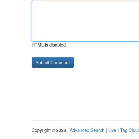
HTML is disabled
Copyright © 2026 |
Advanced Search
|
Live
|
Tag Clou