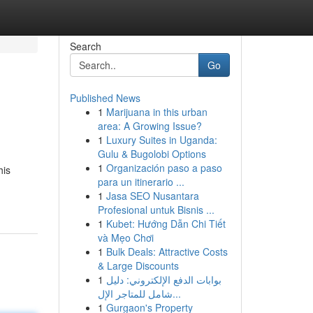
Search
Go
Published News
1
Marijuana in this urban
area: A Growing Issue?
1
Luxury Suites in Uganda:
Gulu & Bugolobi Options
1
Organización paso a paso
his
para un itinerario ...
1
Jasa SEO Nusantara
Profesional untuk Bisnis ...
1
Kubet: Hướng Dẫn Chi Tiết
và Mẹo Chơi
1
Bulk Deals: Attractive Costs
& Large Discounts
1
بوابات الدفع الإلكتروني: دليل
شامل للمتاجر الإل...
1
Gurgaon's Property