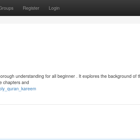
Groups
Register
Login
horough understanding for all beginner . It explores the background of t
he chapters and
holy_quran_kareem