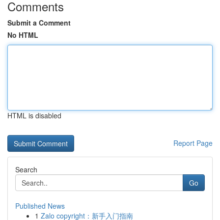
Comments
Submit a Comment
No HTML
HTML is disabled
Report Page
Search
Go
Published News
1
Zalo copyright：新手入门指南