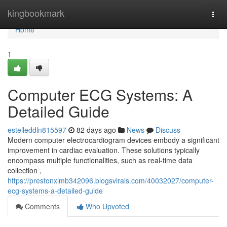
Home
kingbookmark
Togg
navi
Home
1
Computer ECG Systems: A
Detailed Guide
estelleddln815597
82 days ago
News
Discuss
Modern computer electrocardiogram devices embody a significant
improvement in cardiac evaluation. These solutions typically
encompass multiple functionalities, such as real-time data
collection ,
https://prestonxlmb342096.blogsvirals.com/40032027/computer-
ecg-systems-a-detailed-guide
Comments
Who Upvoted