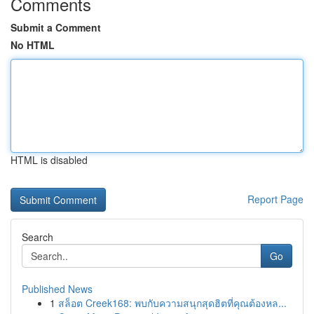
Comments
Submit a Comment
No HTML
HTML is disabled
Report Page
Search
Go
Published News
1
สล็อต Creek168: พบกับความสนุกสุดฮิตที่คุณต้องหล...