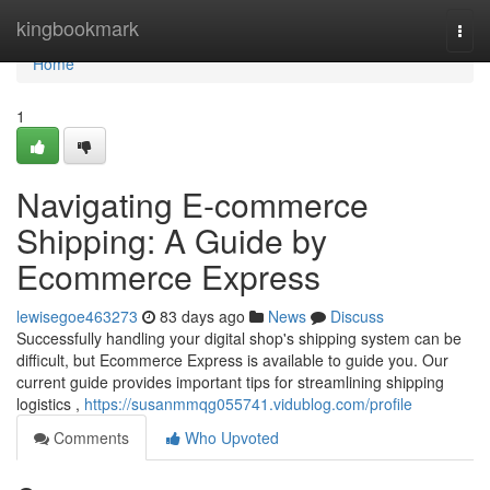
Home
kingbookmark
Togg
navi
Home
1
Navigating E-commerce
Shipping: A Guide by
Ecommerce Express
lewisegoe463273
83 days ago
News
Discuss
Successfully handling your digital shop's shipping system can be
difficult, but Ecommerce Express is available to guide you. Our
current guide provides important tips for streamlining shipping
logistics ,
https://susanmmqg055741.vidublog.com/profile
Comments
Who Upvoted