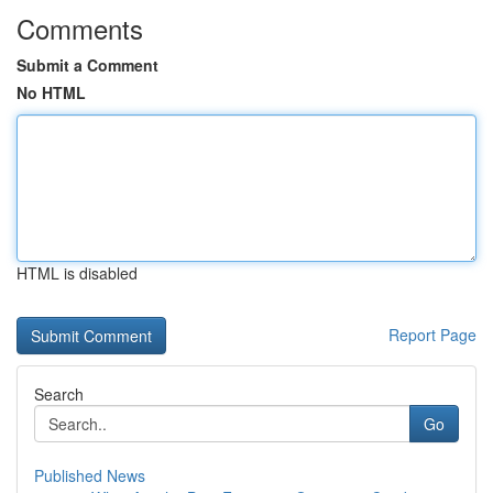
Comments
Submit a Comment
No HTML
HTML is disabled
Report Page
Search
Go
Published News