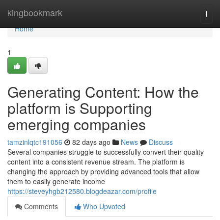
Home
kingbookmark
Togg
navi
Home
1
Generating Content: How the
platform is Supporting
emerging companies
tamzinlqtc191056
82 days ago
News
Discuss
Several companies struggle to successfully convert their quality
content into a consistent revenue stream. The platform is
changing the approach by providing advanced tools that allow
them to easily generate income
https://steveyhgb212580.blogdeazar.com/profile
Comments
Who Upvoted